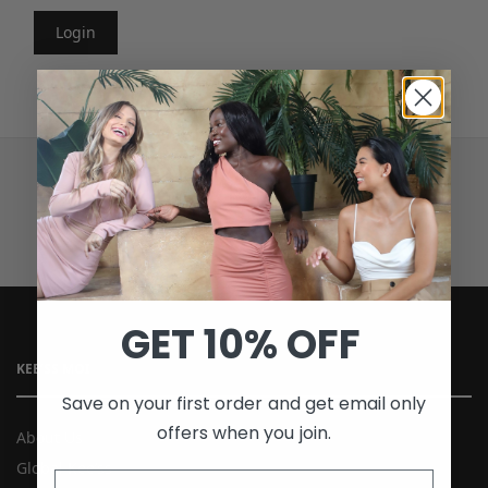
Login
SECURE PAYMENTS
GET 10% OFF
KEE’SS MOI
Save on your first order and get email only
offers when you join.
About Us
Global Kee’ss