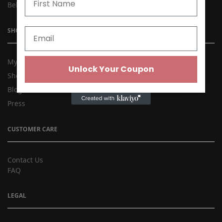
Behind the Brand
SHOP
My account
Unlock Your Coupon
Shop
Blog
Press
CUSTOMER CARE
Contact Us
FAQ
LEGAL