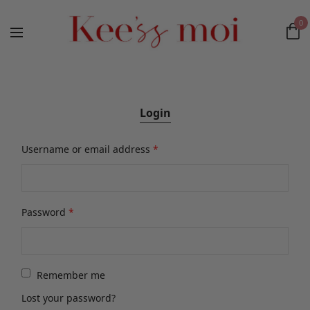
0
Login
Username or email address
*
Password
*
Remember me
Lost your password?