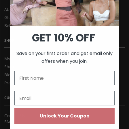
About Us
Global Kee’ss
Behind the Brand
GET 10% OFF
SHOP
Save on your first order and get email only
My account
offers when you join.
Shop
Blog
Press
CUSTOMER CARE
Unlock Your Coupon
Contact Us
FAQ