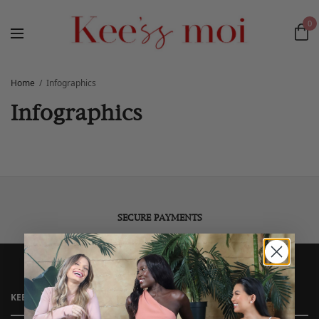
0
Home
Infographics
Infographics
SECURE PAYMENTS
KEE’SS MOI